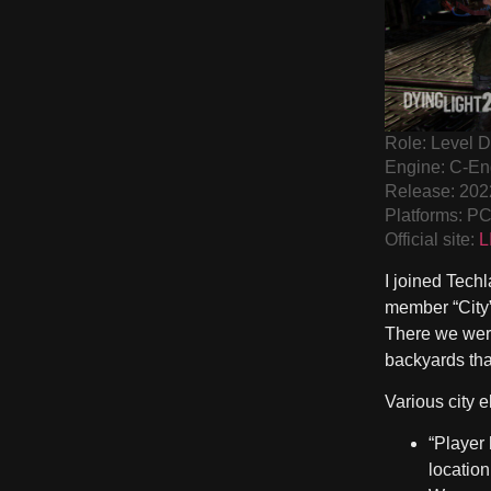
Role: Level 
Engine: C-En
Release: 202
Platforms: P
Official site:
L
I joined Techl
member “City”
There we were
backyards that
Various city 
“Player
location