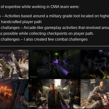
of expertise while working in OWA team were:
s
– Activities based around a military grade loot located on highe
h handcrafted player path
 challanges
– Arcade-like gameplay activities that revolved aro
as possible while collecting checkpoints on player path.
challenges
– I also created few combat challenges