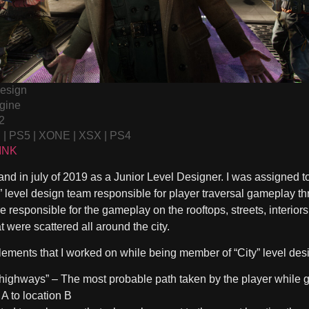
Design
gine
2
C | PS5 | XONE | XSX | PS4
INK
and in july of 2019 as a Junior Level Designer. I was assigned to
 level design team responsible for player traversal gameplay thr
 responsible for the gameplay on the rooftops, streets, interiors
 were scattered all around the city.
elements that I worked on while being member of “City” level des
 highways”
– The most probable path taken by the player while 
 A to location B