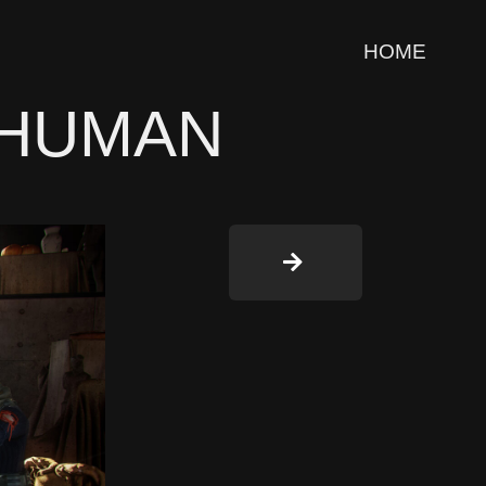
HOME
 HUMAN