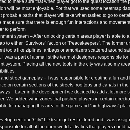
d to make sure that when player got to the quest location the p
tion will be most enjoyable. For that we used some heatmap data
 probable paths that player will take when tasked to go to certai
 made sure that there is enough fun interactions and movemen
er to perform
ignment system
– After unlocking certain areas player is able to 
ap to either “Survivors” faction or “Peacekeepers”. The former 
 tools like ziplines, aribags or amortizers scattered around sai
 I was a part of a small strike team of designers responsible for 
t system. Placing all the new tools in the city was also my area
bilities.
 and street gameplay
– I was responsible for creating a fun and f
ce on certain sections of the streets, rooftops and canals in the 
hways
– Later in the development we decided to add a lot more s
er. We added wind zones that pushed players in certain directio
ible for managing this area of the game and “air highways” pla
development our “City” LD team got restructured and I was assig
ponsible for all of the open world activities that players could p