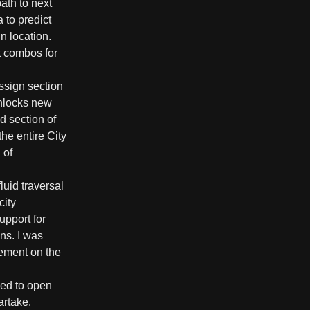
ath to next
 to predict
n location.
t combos for
assign section
unlocks new
d section of
the entire City
 of
luid traversal
city
upport for
ns. I was
cement on the
ned to open
artake.