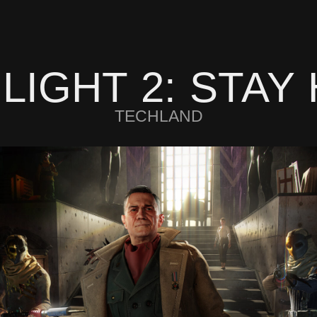
 LIGHT 2: STAY
TECHLAND