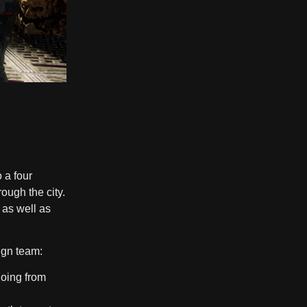
 a four
ough the city.
 as well as
ign team:
going from