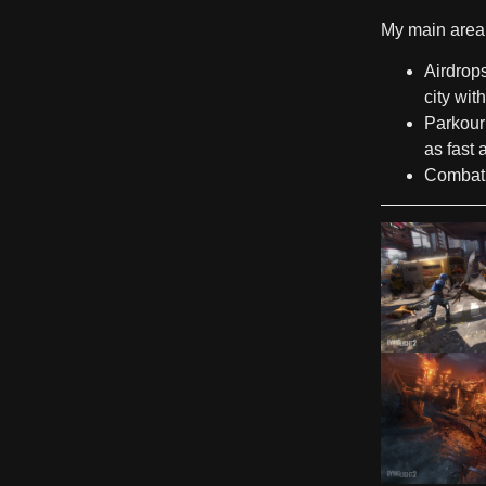
My main area 
Airdrop
city wit
Parkour
as fast 
Combat 