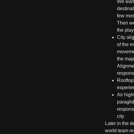
We wante
destina
few most
Then we
the play
City al
of the m
movement
the map.
Alignmen
responsi
Rooftop
experien
Air hig
paraglid
respons
city
Later in the 
world team res