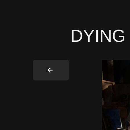
DYING