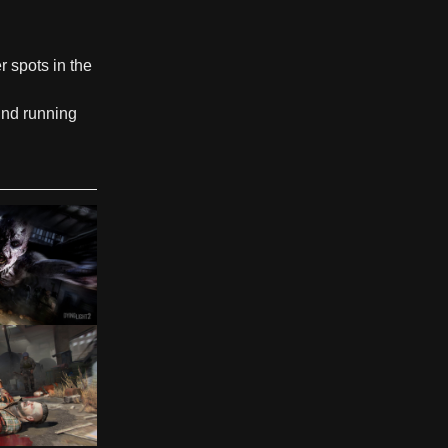
r spots in the
und running